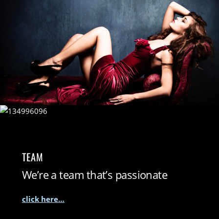
TEAM
We’re a team that’s passionate
click here…