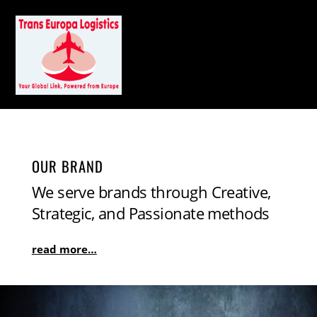
OUR BRAND
We serve brands through Creative,
Strategic, and Passionate methods
read more…