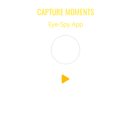
CAPTURE MOMENTS
Eye-Spy App